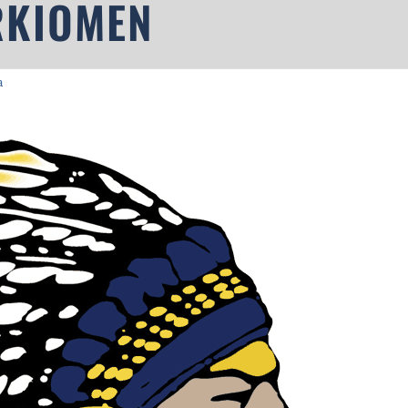
RKIOMEN
a