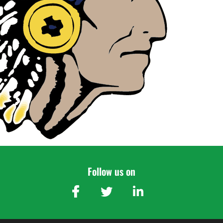
Follow us on