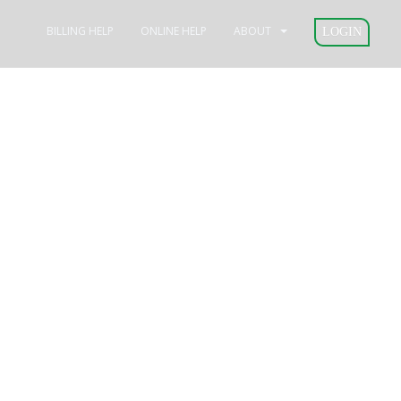
BILLING HELP
ONLINE HELP
ABOUT
LOGIN