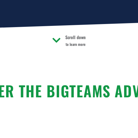
Scroll down
to learn more
ER THE BIGTEAMS AD