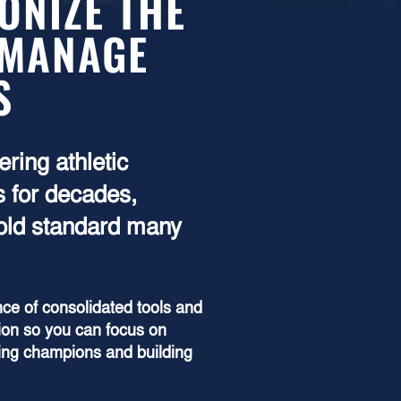
ONIZE THE
 MANAGE
S
ring athletic
 for decades,
gold standard many
ce of consolidated tools and
ion so you can focus on
ping champions and building