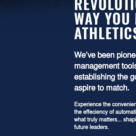
REVOLUTI
WAY YOU
ATHLETIC
We’ve been pionee
management tools
establishing the 
aspire to match.
Experience the convenien
the effeciency of automat
what truly matters... sha
future leaders.