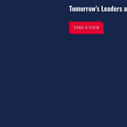
Tomorrow’s Leaders a
TAKE A TOUR