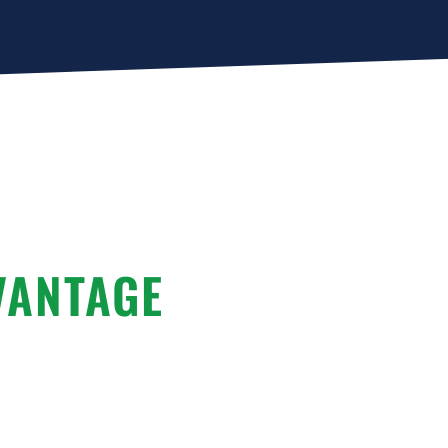
VANTAGE