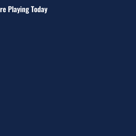
re Playing Today