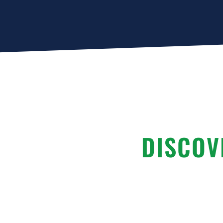
DISCOV