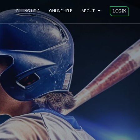
BILLING HELP
ONLINE HELP
ABOUT
LOGIN