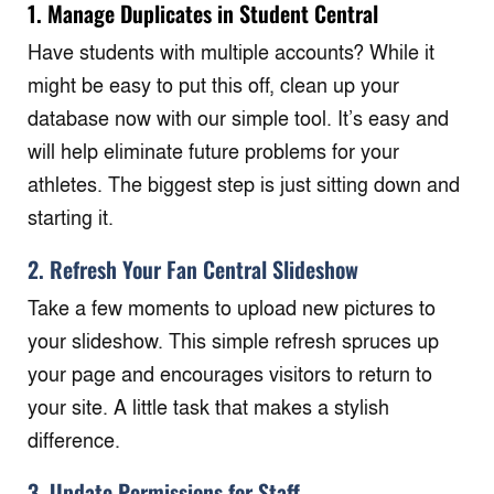
1.
Manage Duplicates in Student Central
Have students with multiple accounts? While it
might be easy to put this off, clean up your
database now with our simple tool. It’s easy and
will help eliminate future problems for your
athletes. The biggest step is just sitting down and
starting it.
2. Refresh Your Fan Central Slideshow
Take a few moments to upload new pictures to
your slideshow. This simple refresh spruces up
your page and encourages visitors to return to
your site. A little task that makes a stylish
difference.
3. Update Permissions for Staff