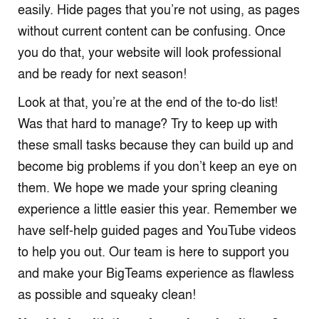
easily. Hide pages that you’re not using, as pages
without current content can be confusing. Once
you do that, your website will look professional
and be ready for next season!
Look at that, you’re at the end of the to-do list!
Was that hard to manage? Try to keep up with
these small tasks because they can build up and
become big problems if you don’t keep an eye on
them. We hope we made your spring cleaning
experience a little easier this year. Remember we
have self-help guided pages and YouTube videos
to help you out. Our team is here to support you
and make your BigTeams experience as flawless
as possible and squeaky clean!