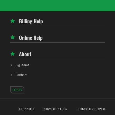
Billing Help
Online Help
About
BigTeams
Partners
LOGIN
SUPPORT
PRIVACY POLICY
TERMS OF SERVICE