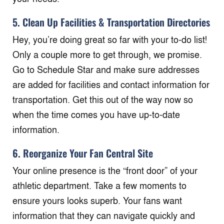
5. Clean Up Facilities & Transportation Directories
Hey, you’re doing great so far with your to-do list!
Only a couple more to get through, we promise.
Go to Schedule Star and make sure addresses
are added for facilities and contact information for
transportation. Get this out of the way now so
when the time comes you have up-to-date
information.
6. Reorganize Your Fan Central Site
Your online presence is the “front door” of your
athletic department. Take a few moments to
ensure yours looks superb. Your fans want
information that they can navigate quickly and