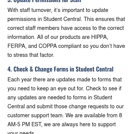
With staff turnover, it’s important to update
permissions in Student Central. This ensures that
correct staff members have access to the correct
information. All of our products are HIPPA,
FERPA, and COPPA compliant so you don’t have
to stress that factor.
4. Check & Change Forms in Student Central
Each year there are updates made to forms that
you need to keep an eye out for. Check to see if
any updates are needed to forms in Student
Central and submit those change requests to our
customer support team. We are available from 8
AM-5 PM EST, we are always here to support
your needs.