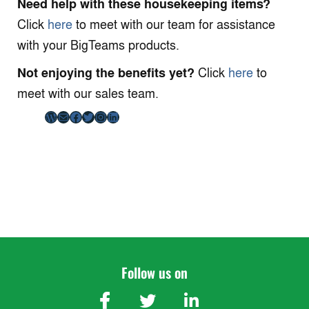
Need help with these housekeeping items?
Click
here
to meet with our team for assistance
with your BigTeams products.
Not enjoying the benefits yet?
Click
here
to
meet with our sales team.
WordPress
Mail
Facebook
Twitter
Instagram
LinkedIn
Follow us on