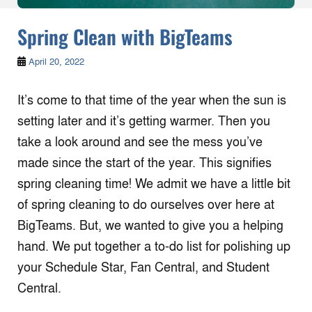
Spring Clean with BigTeams
April 20, 2022
It’s come to that time of the year when the sun is
setting later and it’s getting warmer. Then you
take a look around and see the mess you’ve
made since the start of the year. This signifies
spring cleaning time! We admit we have a little bit
of spring cleaning to do ourselves over here at
BigTeams. But, we wanted to give you a helping
hand. We put together a to-do list for polishing up
your Schedule Star, Fan Central, and Student
Central.