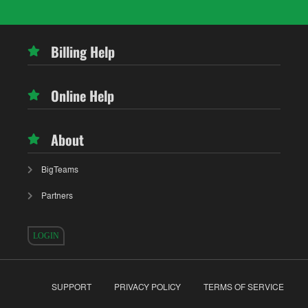
Billing Help
Online Help
About
BigTeams
Partners
LOGIN
SUPPORT
PRIVACY POLICY
TERMS OF SERVICE