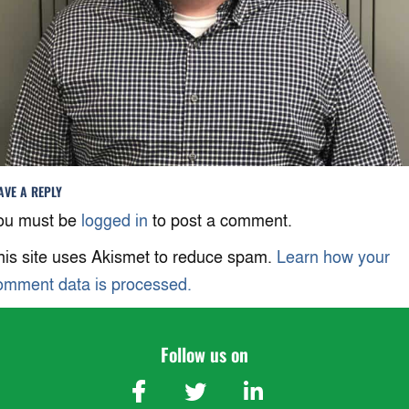
AVE A REPLY
ou must be
logged in
to post a comment.
his site uses Akismet to reduce spam.
Learn how your
omment data is processed.
Follow us on