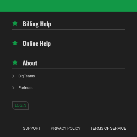
Billing Help
Online Help
About
BigTeams
Partners
LOGIN
SUPPORT
PRIVACY POLICY
TERMS OF SERVICE