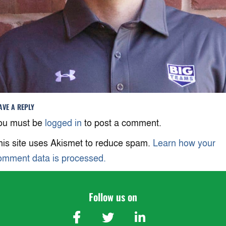
AVE A REPLY
ou must be
logged in
to post a comment.
his site uses Akismet to reduce spam.
Learn how your
omment data is processed.
Follow us on