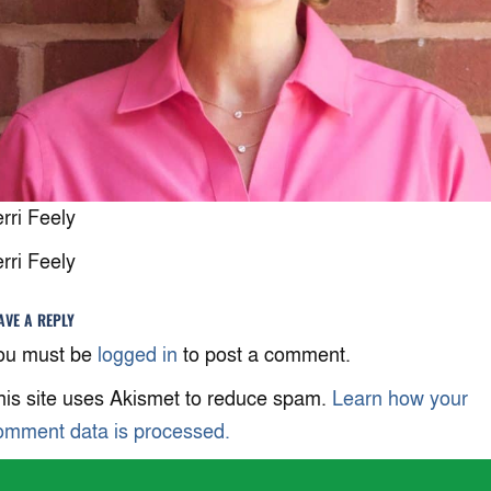
erri Feely
erri Feely
AVE A REPLY
ou must be
logged in
to post a comment.
his site uses Akismet to reduce spam.
Learn how your
omment data is processed.