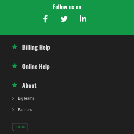
Follow us on
Billing Help
Online Help
About
BigTeams
Partners
LOGIN