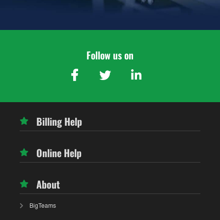
Follow us on
Billing Help
Online Help
About
BigTeams