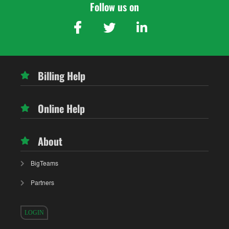
Follow us on
Billing Help
Online Help
About
BigTeams
Partners
LOGIN