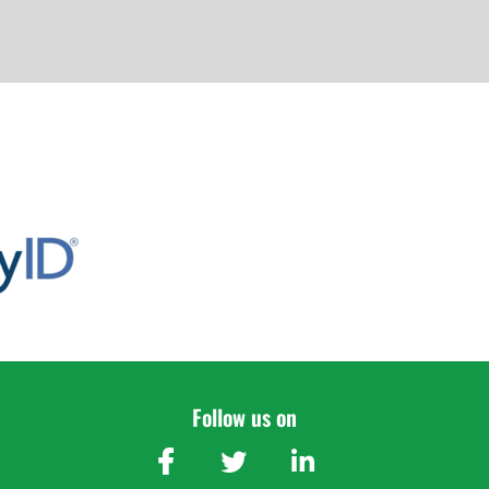
Follow us on