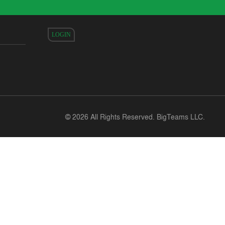
LOGIN
©
2026 All Rights Reserved. BigTeams LLC.