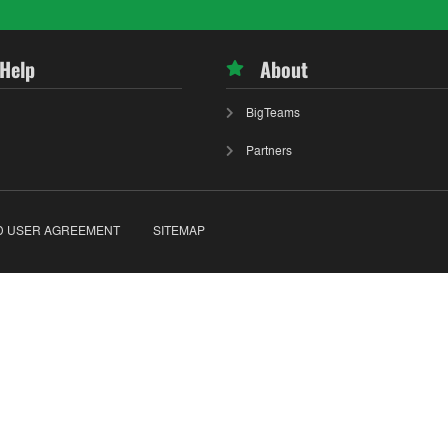
 Help
About
BigTeams
Partners
D USER AGREEMENT
SITEMAP