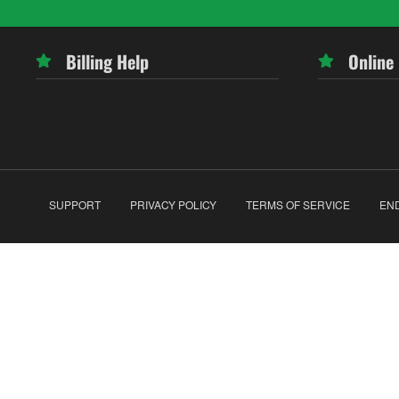
Billing Help
Online
SUPPORT
PRIVACY POLICY
TERMS OF SERVICE
EN