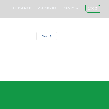
BILLING HELP
ONLINE HELP
ABOUT
LOGIN
Next