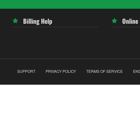
Billing Help
Online
SUPPORT
PRIVACY POLICY
TERMS OF SERVICE
EN