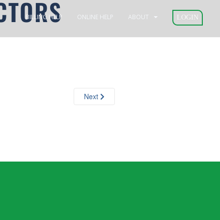
CTORS
BILLING HELP
ONLINE HELP
ABOUT
LOGIN
Next