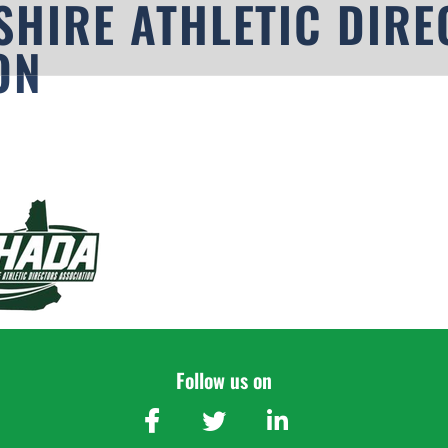
HIRE ATHLETIC DIRE
ON
Follow us on