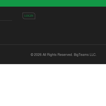
LOGIN
©
2026 All Rights Reserved. BigTeams LLC.