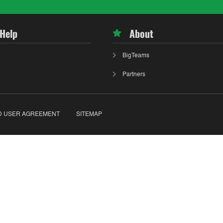
 Help
About
BigTeams
Partners
D USER AGREEMENT
SITEMAP